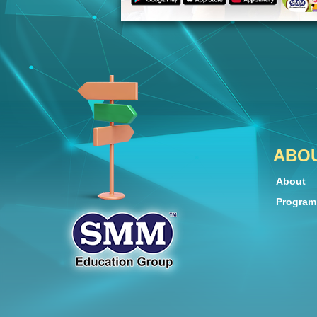
ABO
About
Progra