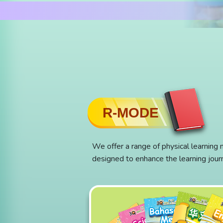
R-MODE
We offer a range of physical learning 
designed to enhance the learning jour