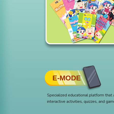
E-MODE
Specialized educational platform that
interactive activities, quizzes, and ga